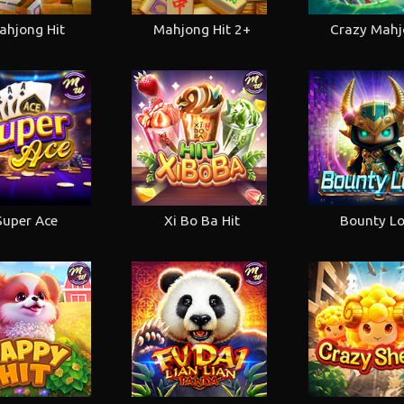
rge Buffalo
Mega Ace
Fortune Gems 
 Frenzy Spins
Jack the Giant Hunter
Dead Mans R
ahjong Hit
Mahjong Hit 2+
Crazy Mahj
zing Money
The Magic Cauldron
5 Lions Meg
Machine
Enchanted Brew
ghtning Blitz
ROMA X 10000
Super Mahj
Deluxe
Super Ace
Xi Bo Ba Hit
Bounty Lo
affiti Rush
Incan Wonders
Fortune Sn
mid Bonanza
Treasure Wild
Cash Bona
ot Joker FEVER
Lucky Macaw
Superno