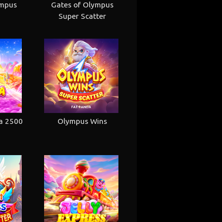
ympus
Gates of Olympus
Super Scatter
a 2500
Olympus Wins