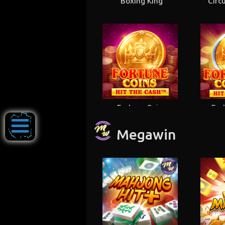
Boxing King
Circ
Bonanza Gold
RTP DISINI
Fortune Coins
For
Pharaoh Royals
Krak
Megawin
Wild Booster
Po