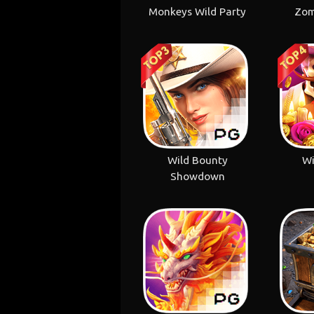
Monkeys Wild Party
Zom
Caishens Cash Pots
St
Wild Bounty
Wi
Showdown
Sweet Bonanza Super
Mahjo
Scatter