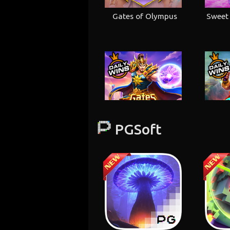
Gates of Olympus
Sweet
PGSoft
Gates of Gatot Kaca
Gates
Super Scatter