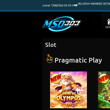
PERHATIAN: UNTUK SELURUH MEMBER SETIA MSO303 HARAP SE
Jumat 7/08/2026 03:34:22
HO
Slot
Pragmatic Play