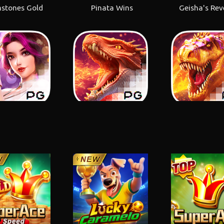
stones Gold
Pinata Wins
Geisha's Re
 Bonanza Xmas
Aztec Gems
5 Lions
ktail Nights
Dragon Hatch 2
Jurassic Ki
888 Gold
Fire 88
Diamond St
reat Icescape
Speed Winner
Reel Roya