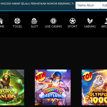
LALU PERHATIKAN NOMOR REKENING TUJUAN DEPOSIT SEBELUM MELAKUKAN TRANSF
ME
TOGEL
SLOT
LIVE CASINO
SPORT
SABUNG
ARC
cp***sq Berhasil Withdraw Rp 9.642.000,00