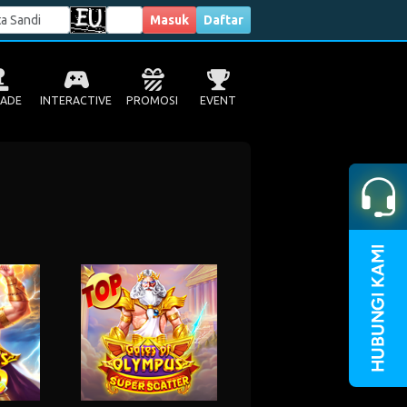
ER/DEPOSIT TERIMA KASIH.
PERHATIAN: UNTUK SELURUH MEMBER SE
Masuk
Daftar
ADE
INTERACTIVE
PROMOSI
EVENT