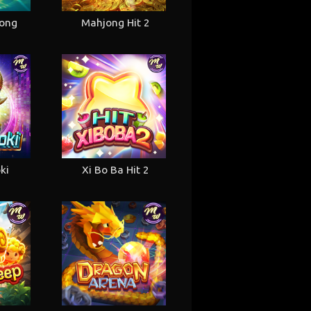
Legend
Bison Fortune Coins
iches
Knockout Riches
ong
Mahjong Hit 2
aways
Pirate Gold Deluxe
ong
Coin of Lightning
ki
Xi Bo Ba Hit 2
ake
Chocolate Deluxe
nza
Piggy Bank Bills
va
Fortune Hook Boom