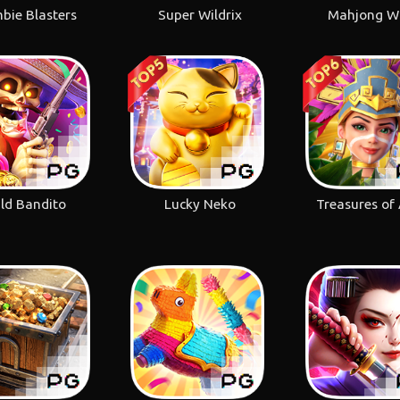
bie Blasters
Super Wildrix
Mahjong W
arlight Wins
Sanatorium Secrets
Lucky Tiger
ld Bandito
Lucky Neko
Treasures of
ng Wins - Gong
Wisdom of Athena
Sweet Rush B
Xi Fa Cai
1000