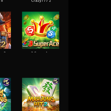
II
Crazy777 2
sures
Juicy Fruits
en 2
3 Super Ace
nty:
Galaxy Miner
etel
ing
Floating Dragon
s