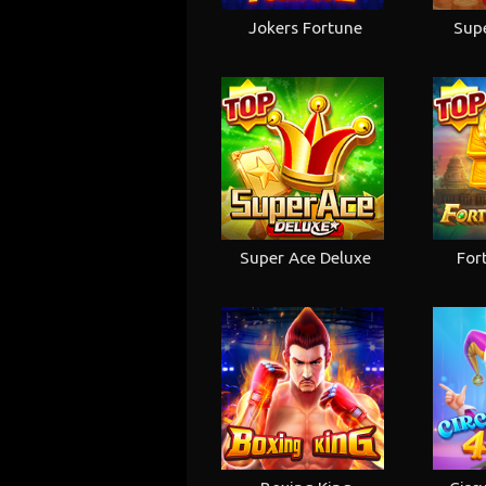
Jokers Fortune
Sup
Madame Destiny
Mon
Funky Fortunez
Pe
Super Ace Deluxe
For
Wild West Gold
G
Forbidden Alchemy
Mythi