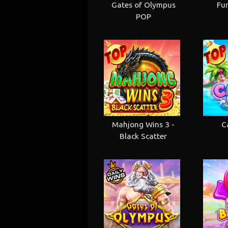
Gates of Olympus
Fur
POP
Mahjong Wins 3 -
C
Black Scatter