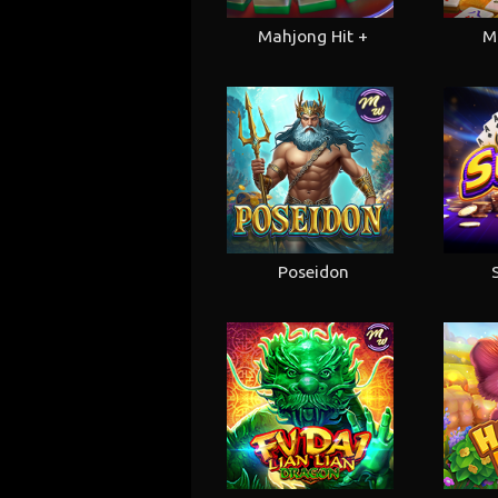
Money Pot
Cha
Dragons Treasure
Diner
Mahjong Hit +
M
Quest
Panda Fortune 2
Ama
Lucky Jaguar 500
3 Li
Poseidon
Doomsday Rampage
Gr
Yum Yum Powerways
Pyra
3 Coin Wild Tiger
Jackp