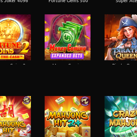
us Joker 4096
Fortune Gems 500
Super Ace 
Fortune
Golden Ox
Madame Destiny
Temujin Trea
Megaways
tune Coins 2
Money Coming
Pirate Que
en Gold Rush
Majestic Empire
Grimms Bou
Expand Bets
Hansel & Gr
wer of Thor
Hot Fiesta
Buffalo K
Megaways
Megaway