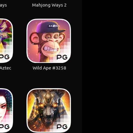
ays
Mahjong Ways 2
 1000
Sugar Rush 1000
 Aztec
Wild Ape #3258
onanza
Tut’s Treasure Tower