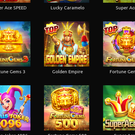
Showdo
er Ace SPEED
Lucky Caramelo
Super Ac
key Warrior
Joker's Jewels
Magic Jour
rfect Strike
Mayan Destiny
Inferno Ma
tune Gems 3
Golden Empire
Fortune Ge
reat Rhino
Fruit Party
Aztec Gems D
Megaways
cal Guardians
Poker Kingdom Win
Alibabas Ca