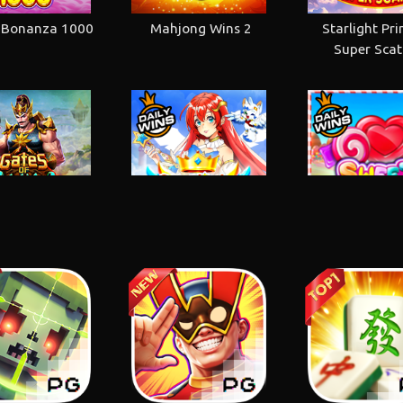
 Bonanza 1000
Mahjong Wins 2
Starlight Pri
Super Scat
 of Gatot Kaca
Starlight Princess
Sweet Bon
1000