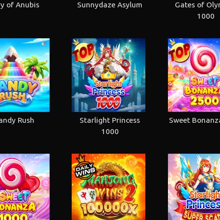
y of Anubis
Sunnydaze Asylum
Gates of Ol
1000
andy Rush
Starlight Princess
Sweet Bonanz
1000