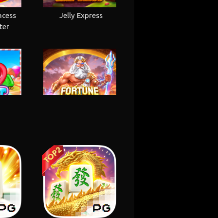
ncess
Jelly Express
ter
anza
Fortune of Olympus