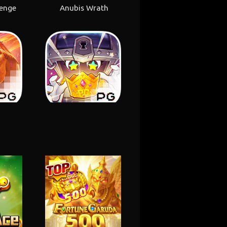
venge
Anubis Wrath
The Dog House
ngdom
Mr Treasures Fortune
rike
Vegas Magic
le
Mighty Mania