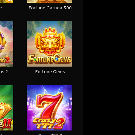
wn
e
Fortune Garuda 500
ney
Aztec Bonanza
yhem
Fortune Horse
ms 2
Fortune Gems
eluxe
Christmas Carol
Megaways
ve of
Skylight Wonders