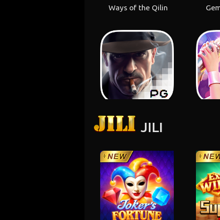
Ways of the Qilin
Gem
Sugar Rush Super
Sweet
Scatter
Mafia Mayhem
Coc
JILI
Great Rhino
Queen of Bounty
The G